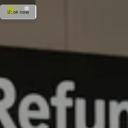
Book now
Book now
Book on whatsapp