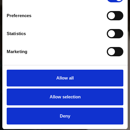
Preferences
Statistics
Marketing
Allow all
Allow selection
Deny