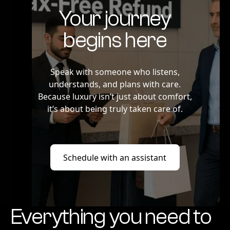
Your journey
begins here
Speak with someone who listens,
understands, and plans with care.
Because luxury isn’t just about comfort,
it’s about being truly taken care of.
Schedule with an assistant
Schedule with an assistant
Everything you need to