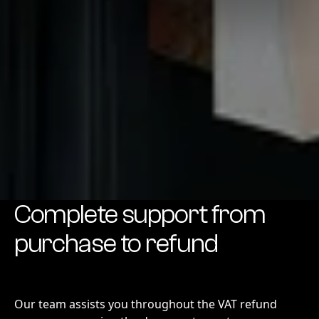
Complete support from
purchase to refund
Our team assists you throughout the VAT refund