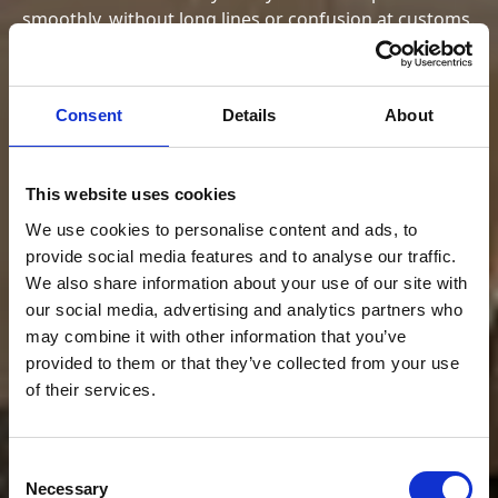
smoothly, without long lines or confusion at customs.
Schedule with an assistant
Schedule with an assistant
Consent
Details
About
This website uses cookies
We use cookies to personalise content and ads, to
provide social media features and to analyse our traffic.
We also share information about your use of our site with
our social media, advertising and analytics partners who
may combine it with other information that you’ve
provided to them or that they’ve collected from your use
of their services.
Consent
Necessary
Selection