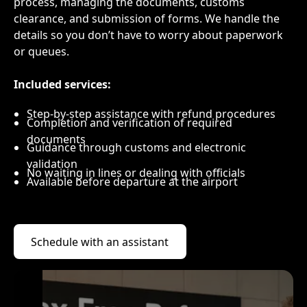
process, managing the documents, customs
clearance, and submission of forms. We handle the
details so you don’t have to worry about paperwork
or queues.
Included services:
Step-by-step assistance with refund procedures
Completion and verification of required
documents
Guidance through customs and electronic
validation
No waiting in lines or dealing with officials
Available before departure at the airport
Schedule with an assistant
Schedule with an assistant