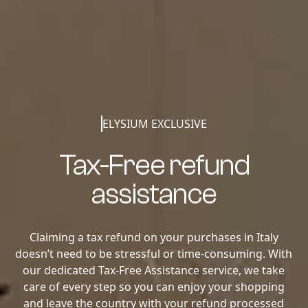
ELYSIUM EXCLUSIVE
Tax-Free refund
assistance
Claiming a tax refund on your purchases in Italy
doesn’t need to be stressful or time-consuming. With
our dedicated Tax-Free Assistance service, we take
care of every step so you can enjoy your shopping
and leave the country with your refund processed