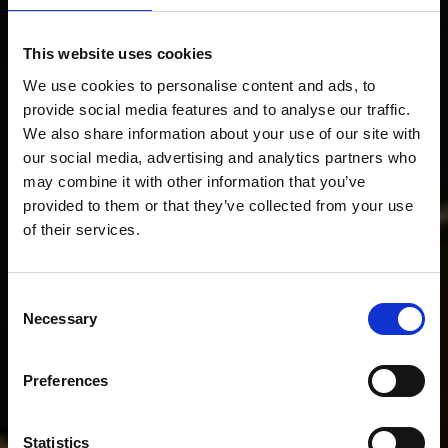
This website uses cookies
We use cookies to personalise content and ads, to
provide social media features and to analyse our traffic.
We also share information about your use of our site with
our social media, advertising and analytics partners who
may combine it with other information that you’ve
provided to them or that they’ve collected from your use
of their services.
Consent
Necessary
Selection
Preferences
Statistics