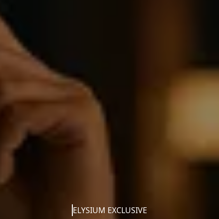
ELYSIUM EXCLUSIVE