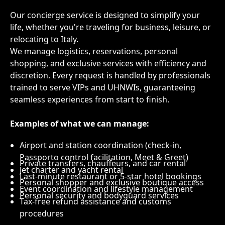
Our concierge service is designed to simplify your
life, whether you're traveling for business, leisure, or
relocating to Italy.
We manage logistics, reservations, personal
shopping, and exclusive services with efficiency and
discretion. Every request is handled by professionals
trained to serve VIPs and UHNWIs, guaranteeing
seamless experiences from start to finish.
Examples of what we can manage:
Airport and station coordination (check-in,
Passporto control facilitation, Meet & Greet)
Private transfers, chauffeurs, and car rental
Jet charter and yacht rental
Last-minute restaurant or 5-star hotel bookings
Personal shopper and exclusive boutique access
Event coordination and lifestyle management
Personal security and bodyguard services
Tax-free refund assistance and customs
procedures