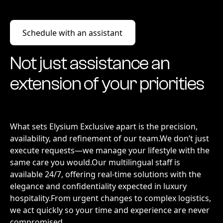
Schedule with an assistant
Schedule with an assistant
Not just assistance an
extension of your priorities
What sets Elysium Exclusive apart is the precision,
availability, and refinement of our team.We don’t just
execute requests—we manage your lifestyle with the
same care you would.Our multilingual staff is
available 24/7, offering real-time solutions with the
elegance and confidentiality expected in luxury
hospitality.From urgent changes to complex logistics,
we act quickly so your time and experience are never
compromised.