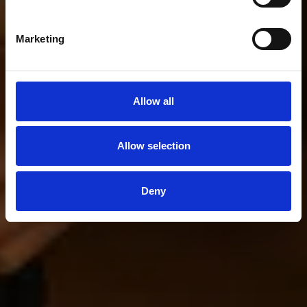
Marketing
Allow all
Allow selection
Deny