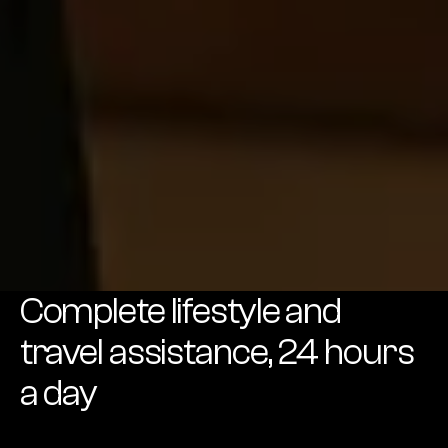
Complete lifestyle and
travel assistance, 24 hours
a day