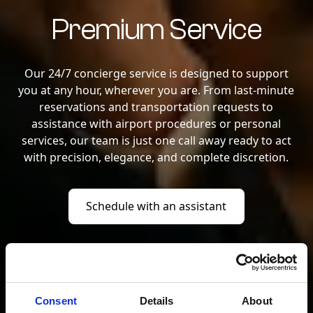
Premium Service
Our 24/7 concierge service is designed to support
you at any hour, wherever you are. From last-minute
reservations and transportation requests to
assistance with airport procedures or personal
services, our team is just one call away ready to act
with precision, elegance, and complete discretion.
Schedule with an assistant
Schedule with an assistant
Consent
Details
About