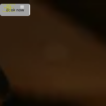
Book now
Book now
Book on whatsapp