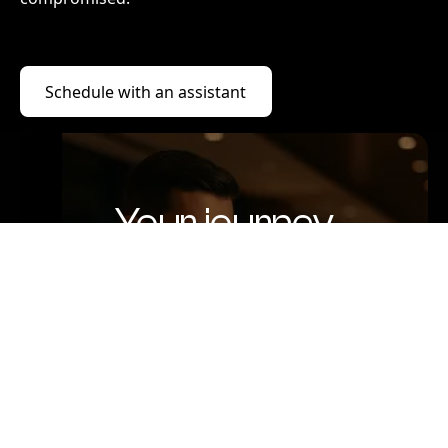
Schedule with an assistant
Schedule with an assistant
Your journey
begins here
Speak with someone who listens,
understands, and plans with care.
Because luxury isn’t just about comfort,
it’s about being truly taken care of.